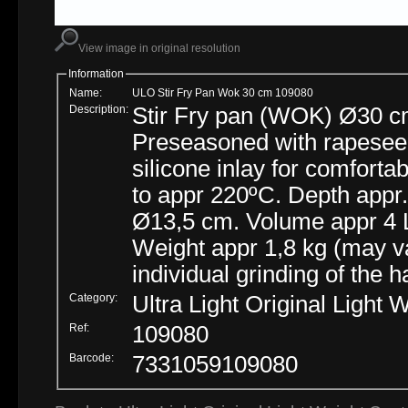
View image in original resolution
Information
Name:
ULO Stir Fry Pan Wok 30 cm 109080
Description:
Stir Fry pan (WOK) Ø30 cm 
Preseasoned with rapeseed 
silicone inlay for comfortab
to appr 220ºC. Depth appr. 8 cm. Underside flat bottom is appr
Ø13,5 cm. Volume appr 4 L.
Weight appr 1,8 kg (may v
individual grinding of the
Category:
Ultra Light Original Light 
Ref:
109080
Barcode:
7331059109080