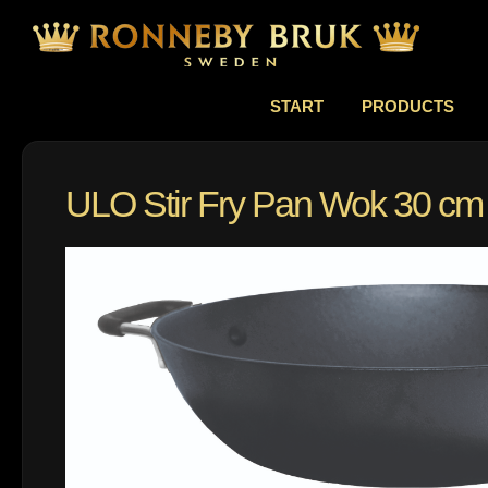
START
PRODUCTS
ULO Stir Fry Pan Wok 30 cm