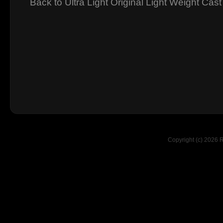
Back to Ultra Light Original Light Weight Cast
Copyright (c) 2026 R