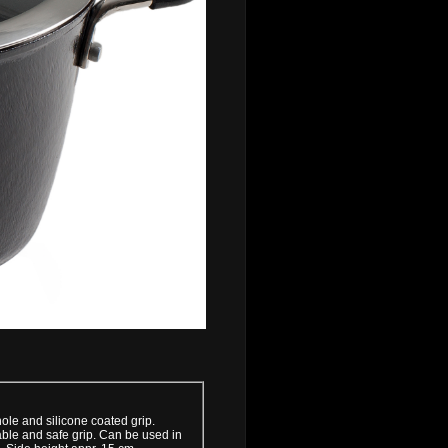
hole and silicone coated grip.
able and safe grip. Can be used in