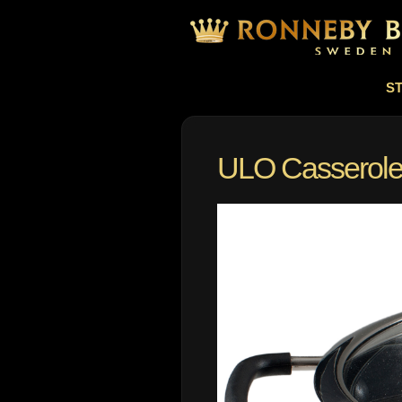
S
ULO Casserole