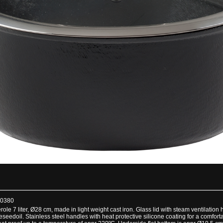
00380
le 7 liter, Ø28 cm, made in light weight cast iron. Glass lid with steam ventilation 
eedoil. Stainless steel handles with heat protective silicone coating for a comfort