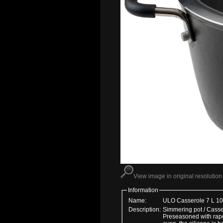
View image in original resolution
Information
Name:
ULO Casserole 7 L 1
Description:
Simmering pot / Cassero
Preseasoned with rapes