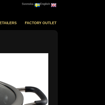
Svenska
English
ETAILERS
FACTORY OUTLET