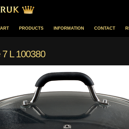
TART
PRODUCTS
INFORMATION
CONTACT
R
 7 L 100380