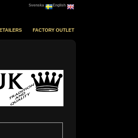
Svenska
English
ETAILERS
FACTORY OUTLET