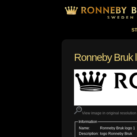
S
Ronneby Bruk 
View image in original resolution
Information
Name:
Ronneby Bruk logo 1
Description:
logo Ronneby Bruk