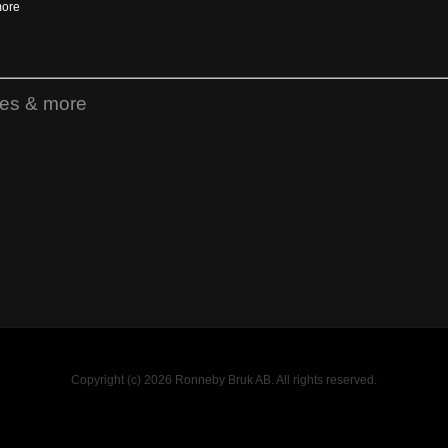
more
ies & more
Copyright (c) 2026 Ronneby Bruk AB. All rights reserved.