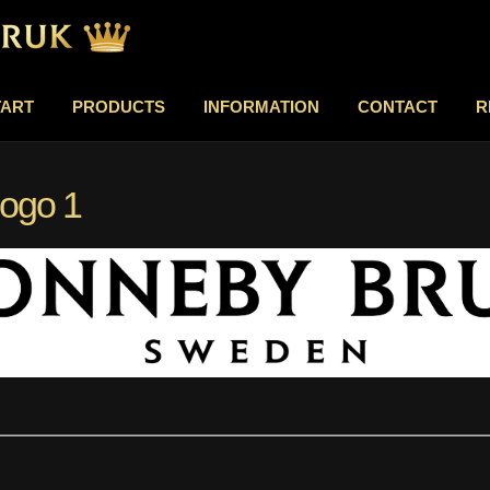
TART
PRODUCTS
INFORMATION
CONTACT
R
logo 1