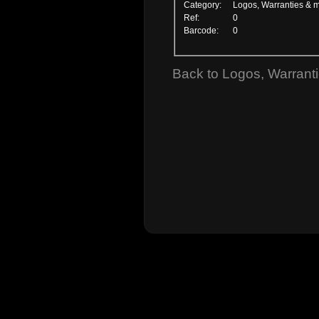
Category:
Logos, Warranties & 
Ref:
0
Barcode:
0
Back to Logos, Warrant